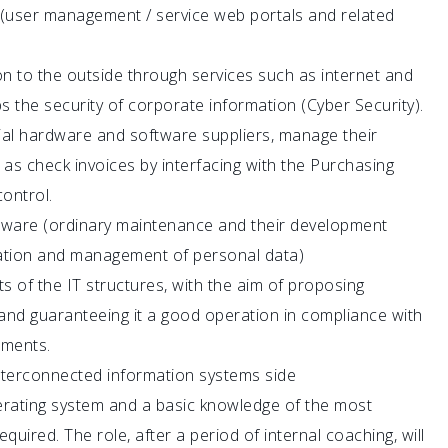
(user management / service web portals and related
 to the outside through services such as internet and
the security of corporate information (Cyber ​​Security).
ial hardware and software suppliers, manage their
 as check invoices by interfacing with the Purchasing
ontrol.
re (ordinary maintenance and their development
tation and management of personal data)
ts of the IT structures, with the aim of proposing
and guaranteeing it a good operation in compliance with
ements.
interconnected information systems side
rating system and a basic knowledge of the most
ired. The role, after a period of internal coaching, will