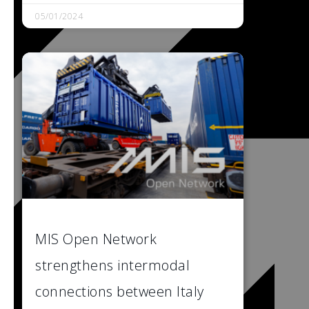
05/01/2024
MIS Open Network
strengthens intermodal
connections between Italy