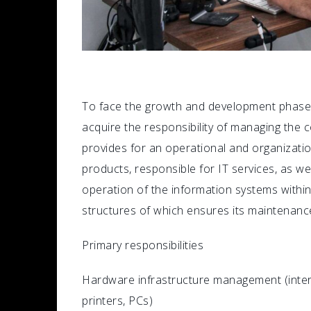
To face the growth and development phase, 
acquire the responsibility of managing the
provides for an operational and organization
products, responsible for IT services, as 
operation of the information systems with
structures of which ensures its maintenanc
Primary responsibilities
Hardware infrastructure management (interne
printers, PCs)