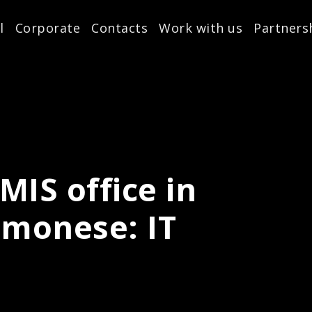
l
Corporate
Contacts
Work with us
Partners
MIS office in
monese: IT