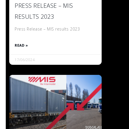
PRESS RELEASE – MIS
RESULTS 2023
Press Release – MIS results 2023
READ »
17/06/2024