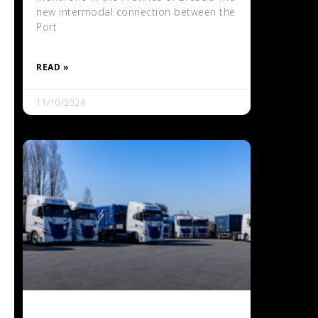
new intermodal connection between the
Port
READ »
11/10/2024