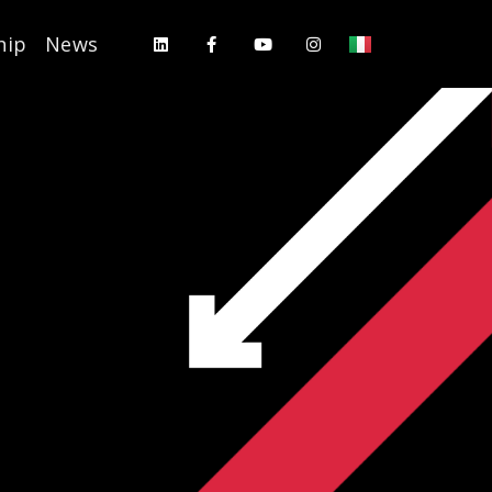
hip
News