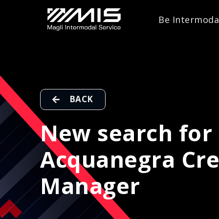
Be Intermoda
BACK
New search for 
Acquanegra Cre
Manager