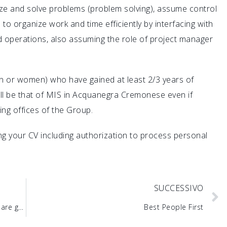
yze and solve problems (problem solving), assume control
e to organize work and time efficiently by interfacing with
d operations, also assuming the role of project manager
n or women) who have gained at least 2/3 years of
will be that of MIS in Acquanegra Cremonese even if
ing offices of the Group.
hing your CV including authorization to process personal
SUCCESSIVO
Training and work, the opportunities in MIS are growing
Best People First