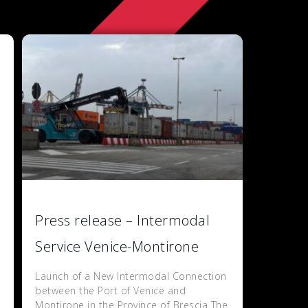
Press release – Intermodal
Service Venice-Montirone
Launch of a New Intermodal Connection
between the Port of Venice and
Montirone in the Province of Brescia The