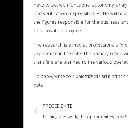
have to act with functional autonomy, anal
and verification responsibilities. He will hav
the figures responsible for the business an
on innovation projects.
The research is aimed at professionals (me
experience in the role. The primary office 
transfers are planned to the various operat
To apply, write to c.paletti@mis.srl.it attac
data.
PRECEDENTE