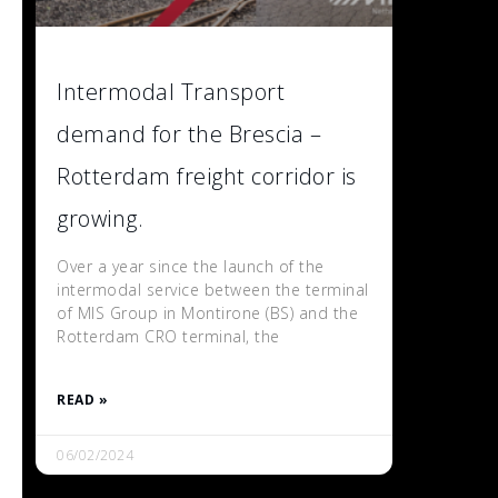
Intermodal Transport
demand for the Brescia –
Rotterdam freight corridor is
growing.
Over a year since the launch of the
intermodal service between the terminal
of MIS Group in Montirone (BS) and the
Rotterdam CRO terminal, the
READ »
06/02/2024