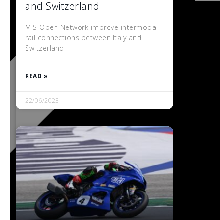
and Switzerland
MIS Open Network improve intermodal
rail connections between Italy and
Switzerland
READ »
22/06/2023