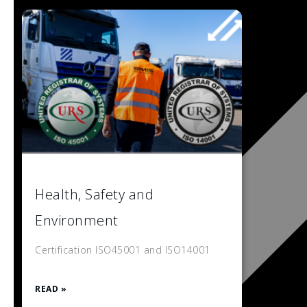
Health, Safety and
Environment
Certification ISO45001 and ISO14001
READ »