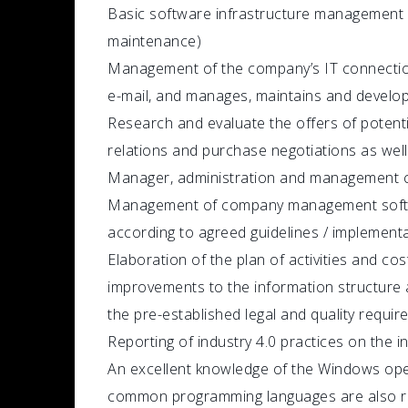
Basic software infrastructure management 
maintenance)
Management of the company’s IT connection
e-mail, and manages, maintains and develops 
Research and evaluate the offers of potent
relations and purchase negotiations as well
Manager, administration and management c
Management of company management softwa
according to agreed guidelines / implemen
Elaboration of the plan of activities and cos
improvements to the information structure 
the pre-established legal and quality requir
Reporting of industry 4.0 practices on the 
An excellent knowledge of the Windows ope
common programming languages ​​are also requ