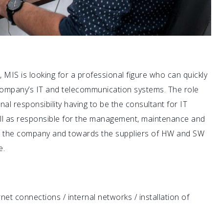
MIS is looking for a professional figure who can quickly
 company’s IT and telecommunication systems. The role
al responsibility having to be the consultant for IT
well as responsible for the management, maintenance and
in the company and towards the suppliers of HW and SW
e.
t connections / internal networks / installation of