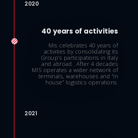
2020
40 years of activities
Mis celebrates 40 years of
activities by consolidating its
Group’s participations in Italy
and abroad . After 4 decades
MIS operates a wider network of
terminals, warehouses and “in
house” logistics operations.
2021