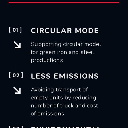
CIRCULAR MODE
[ 01 ]
Supporting circular model
for green iron and steel
productions
LESS EMISSIONS
[ 02 ]
Avoiding transport of
empty units by reducing
number of truck and cost
of emissions