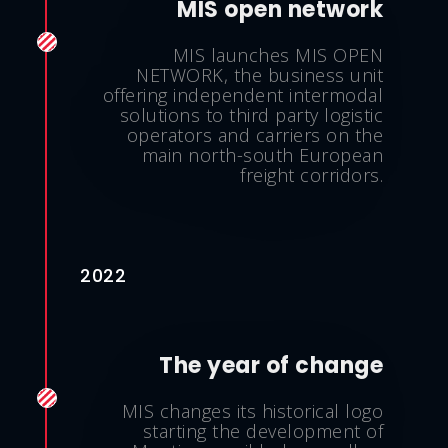
MIS open network
MIS launches MIS OPEN
NETWORK, the business unit
offering independent intermodal
solutions to third party logistic
operators and carriers on the
main north-south European
freight corridors.
2022
The year of change
MIS changes its historical logo
starting the development of