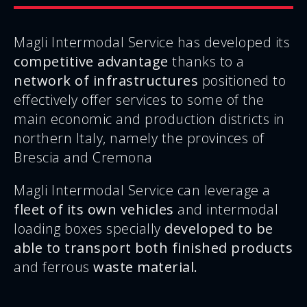
Magli Intermodal Service has developed its
competitive advantage
thanks to a
network of infrastructures
positioned to
effectively offer services to some of the
main economic and production districts in
northern Italy, namely the provinces of
Brescia and Cremona
Magli Intermodal Service can leverage a
fleet of its own vehicles
and intermodal
loading boxes specially
developed to be
able to transport both finished products
and ferrous
waste material.