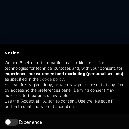
Notice
We and 8 selected third parties use cookies or similar
technologies for technical purposes and, with your consent, for
experience, measurement and marketing (personalised ads)
as specified in the
cookie policy
.
You can freely give, deny, or withdraw your consent at any time
by accessing the preferences panel. Denying consent may
make related features unavailable.
Use the “Accept all” button to consent. Use the “Reject all”
button to continue without accepting.
Experience