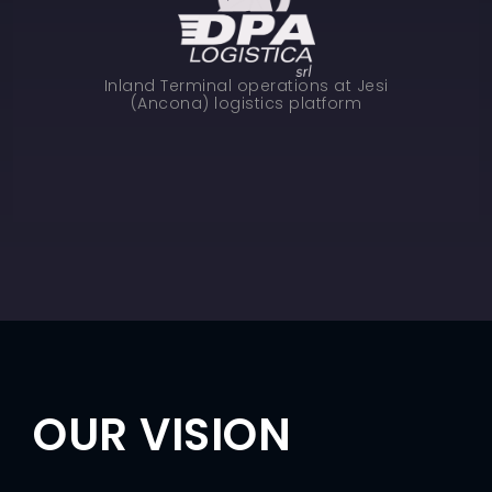
Inland Terminal operations at Jesi
(Ancona) logistics platform
OUR VISION