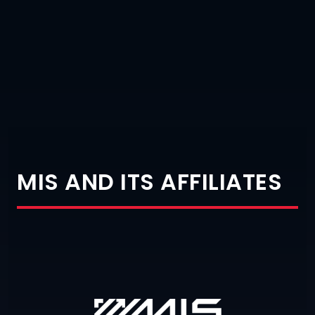
MIS AND ITS AFFILIATES