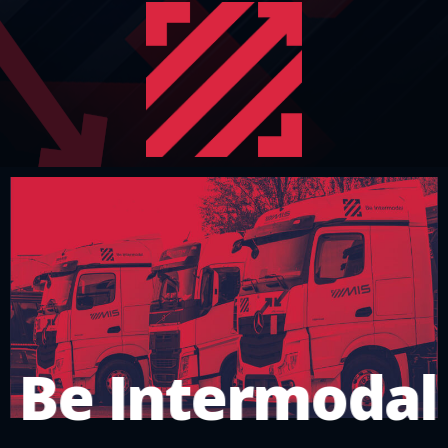
Be Intermodal