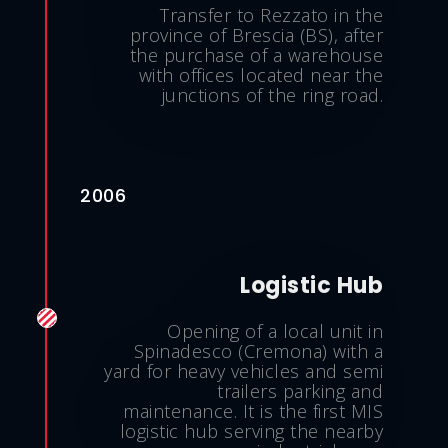
Transfer to Rezzato in the
province of Brescia (BS), after
the purchase of a warehouse
with offices located near the
junctions of the ring road.
2006
Logistic Hub
Opening of a local unit in
Spinadesco (Cremona) with a
yard for heavy vehicles and semi
trailers parking and
maintenance. It is the first MIS
logistic hub serving the nearby