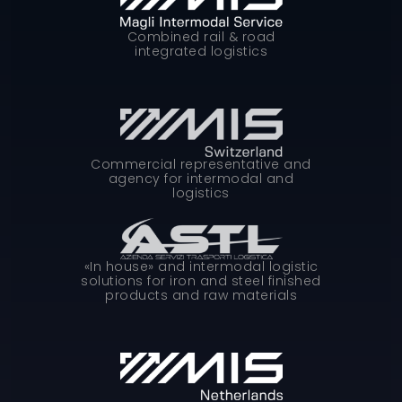
Combined rail & road
integrated logistics
Commercial representative and
agency for intermodal and
logistics
«In house» and intermodal logistic
solutions for iron and steel finished
products and raw materials