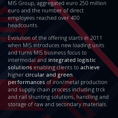
MIS Group, aggregated euro 250 million
euro and the number of direct
employees reached over 400
headcounts.
Evolution of the offering starts in 2011
when MIS introduces new loading units
and turns MIS business focus to
intermodal and
integrated
logistic
solutions
enabling clients to
achieve
higher
circular and green
performances
of iron/metal production
and supply chain process including trck
and rail shunting solutions, handling and
storage of raw and secondary materials.