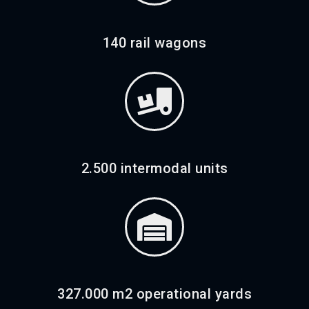
140 rail wagons
2.500 intermodal units
327.000 m2 operational yards