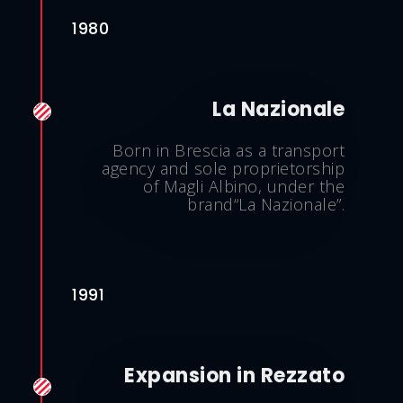
1980
La Nazionale
Born in Brescia as a transport
agency and sole proprietorship
of Magli Albino, under the
brand“La Nazionale”.
1991
Expansion in Rezzato