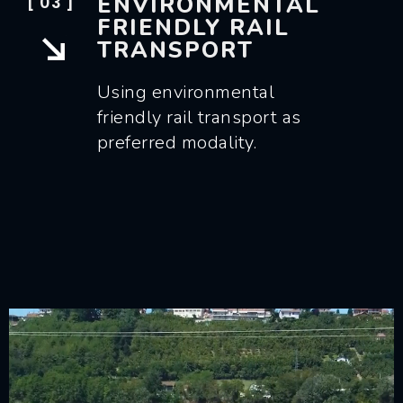
ENVIRONMENTAL
[ 03 ]
FRIENDLY RAIL
TRANSPORT
Using environmental
friendly rail transport as
preferred modality.