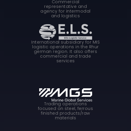
Commercial
representative and
agency for intermodal
and logistics
International subsidiary for MIS
logistic operations in the Rhur
german region. It also offers
commercial and trade
services
Trading operations
focused on steel, ferrous
finished products/raw
materials