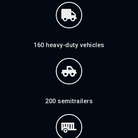
160 heavy-duty vehicles
200 semitrailers