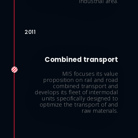
industrial area.
2011
Combined transport
MIS focuses its value
proposition on rail and road
combined transport and
develops its fleet of intermodal
units specifically designed to
optimize the transport of and
raw materials.