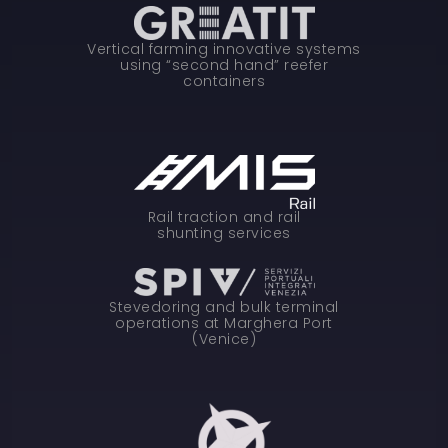
Vertical farming innovative systems
using “second hand” reefer
containers
Rail traction and rail
shunting services
Stevedoring and bulk terminal
operations at Marghera Port
(Venice)