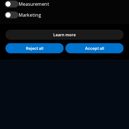
Measurement
Marketing
Learn more
Reject all
Accept all