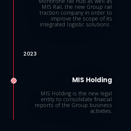
Montirone rail hub as well as
MIS Rail, the new Group rail
traction company in order to
improve the scope of its
integrated logistic solutions .
2023
MIS Holding
MIS Holding is the new legal
entity to consolidate finaicial
reports of the Group business
activities.