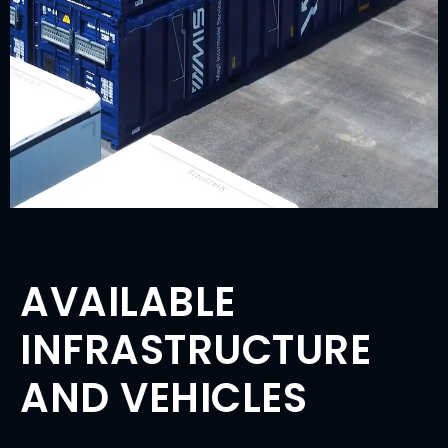
AVAILABLE
INFRASTRUCTURE
AND VEHICLES