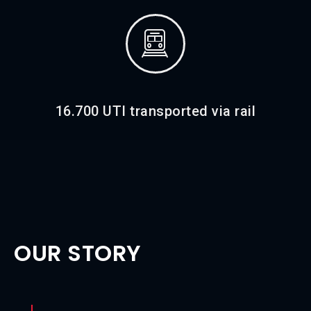
16.700 UTI transported via rail
OUR STORY