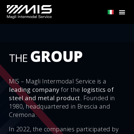
GROUP
THE
MIS – Magli Intermodal Service is a
leading company
for the
logistics of
steel and metal product
. Founded in
1980, headquartered in Brescia and
Cremona.
In 2022, the companies participated by