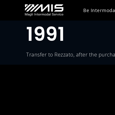
Be Intermoda
1991
Transfer to Rezzato, after the purcha