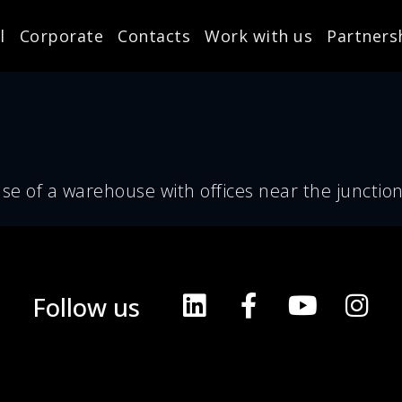
l
Corporate
Contacts
Work with us
Partners
se of a warehouse with offices near the junction
Follow us