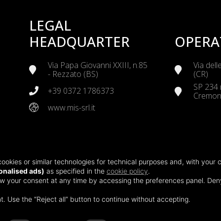
LEGAL
HEADQUARTER
OPERA
Via Papa Giovanni XXIII, n.85
Via dell
- Rezzato (BS)
(CR)
SP 234 
+39 0372 1786373
Cremon
www.mis-srl.it
TERMI
CERTIFICATIONS
ookies or similar technologies for technical purposes and, with your 
Via Bor
ISO 45001:2018
nalised ads)
as specified in the
cookie policy
.
Via del
ISO 14001:2015
raw your consent at any time by accessing the preferences panel. De
Health, Safety and
t. Use the “Reject all” button to continue without accepting.
Environmental Policy