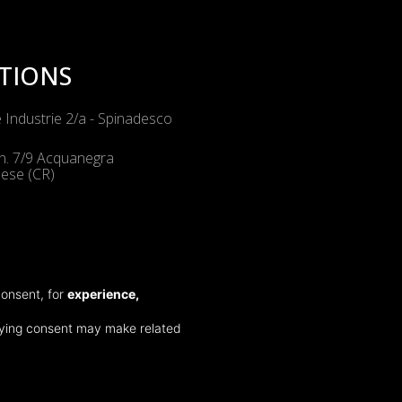
TIONS
e Industrie 2/a - Spinadesco
n. 7/9 Acquanegra
ese (CR)
NALS
consent, for
experience,
gosatollo 1 - Montirone (BS)
 Commercio 5 Marghera (VE)
nying consent may make related