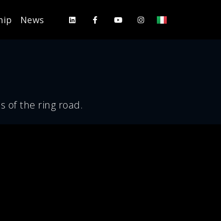
hip
News
s of the ring road.