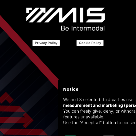
Privacy Policy
Cookie Policy
Notice
We and 8 selected third parties use c
measurement and marketing (perso
You can freely give, deny, or withd
features unavailable.
Use the “Accept all” button to consen