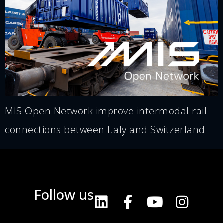
MIS Open Network improve intermodal rail
connections between Italy and Switzerland
Follow us