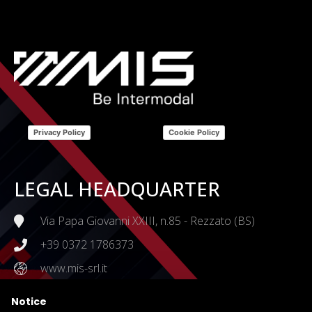
Privacy Policy
Cookie Policy
LEGAL HEADQUARTER
Via Papa Giovanni XXIII, n.85 - Rezzato (BS)
+39 0372 1786373
www.mis-srl.it
Notice