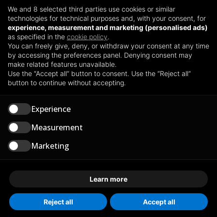
CERTIFICATIONS
We and 8 selected third parties use cookies or similar
ISO 45001:2018
technologies for technical purposes and, with your consent, for
experience, measurement and marketing (personalised ads)
ISO 14001:2015
as specified in the
cookie policy
.
Health, Safety and Environmental Policy
You can freely give, deny, or withdraw your consent at any time
by accessing the preferences panel. Denying consent may
make related features unavailable.
Use the “Accept all” button to consent. Use the “Reject all”
OPERATIONS
button to continue without accepting.
Via delle Industrie 2/a - Spinadesco (CR)
Experience
SP 234 n. 7/9 Acquanegra Cremonese (CR)
Measurement
Marketing
TERMINALS
Via Borgosatollo 1 - Montirone (BS)
Learn more
Via del Commercio 5 Marghera (VE)
Reject all
Accept all