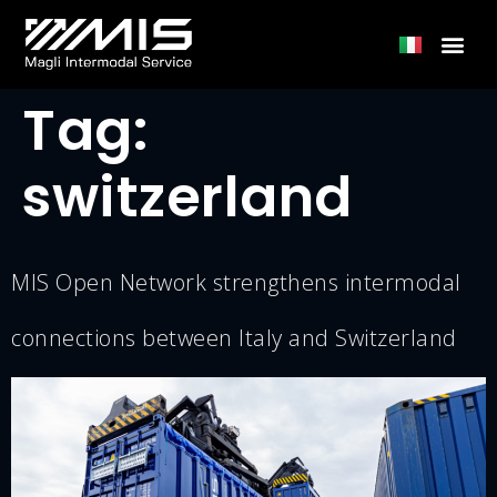
Tag:
switzerland
MIS Open Network strengthens intermodal
connections between Italy and Switzerland