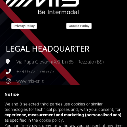
Privacy Policy
Cookie Policy
LEGAL HEADQUARTER
Via Papa Giovanni XXIII, n.85 - Rezzato (BS)
+39 0372 1786373
www.mis-srl.it
Notice
CERTIFICATIONS
We and 8 selected third parties use cookies or similar
ISO 45001:2018
technologies for technical purposes and, with your consent, for
experience, measurement and marketing (personalised ads)
ISO 14001:2015
as specified in the
cookie policy
.
Health, Safety and Environmental Policy
You can freely give, deny, or withdraw your consent at any time