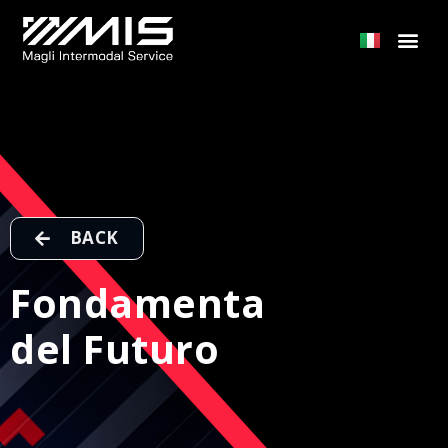
BACK
Fondamenta
del Futuro