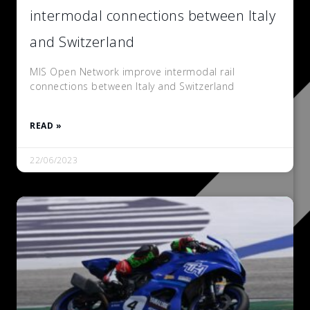
intermodal connections between Italy
and Switzerland
MIS Open Network improve intermodal rail
connections between Italy and Switzerland
READ »
22/06/2023