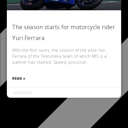
The season starts for motorcycle rider
Yuri Ferrara
With the first races, the season of the pilot Yuri
Ferrara of the Teknoteka team of which MIS is a
partner has started. Speed, precision
READ »
19/06/2023