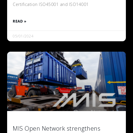
Certification ISO45001 and ISO14001
READ »
05/01/2024
MIS Open Network strengthens