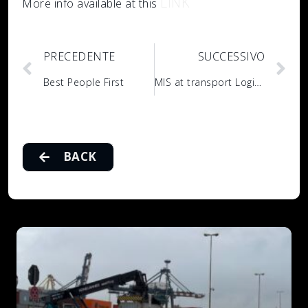
LINK
More info available at this
PRECEDENTE
SUCCESSIVO
Best People First
MIS at transport Logistic 2023
BACK