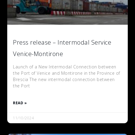
Press release – Intermodal Service
Venice-Montirone
Launch of a New Intermodal Connection between
the Port of Venice and Montirone in the Province of
Brescia The new intermodal connection between
the Port
READ »
11/10/2024