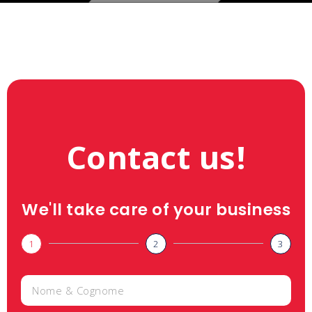
Contact us!
We'll take care of your business
1
2
3