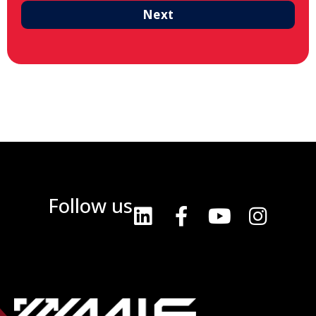
Next
Follow us