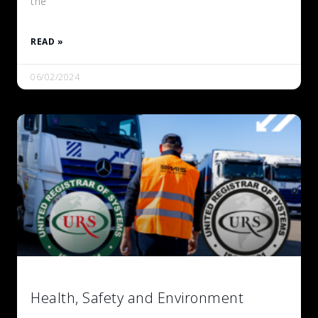
the
READ »
06/02/2024
Health, Safety and Environment