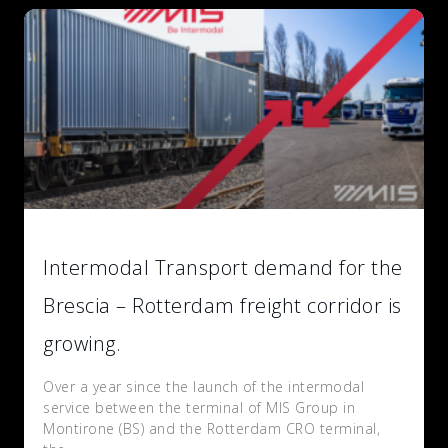
Intermodal Transport demand for the
Brescia – Rotterdam freight corridor is
growing.
Over a year since the launch of the intermodal
service between the terminal of MIS Group in
Montirone (BS) and the Rotterdam CRO terminal,