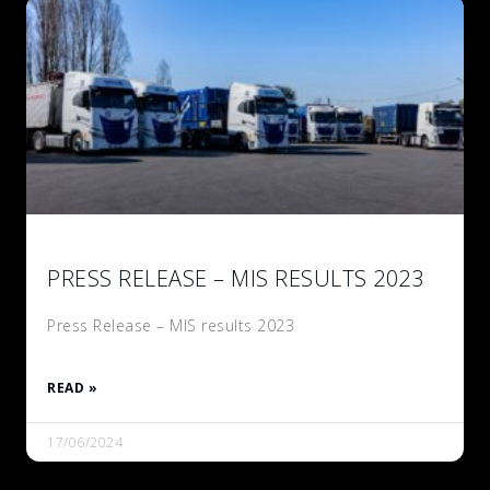
PRESS RELEASE – MIS RESULTS 2023
Press Release – MIS results 2023
READ »
17/06/2024