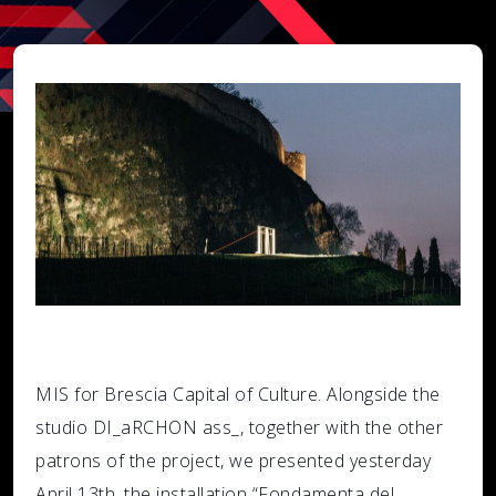
MIS for Brescia Capital of Culture. Alongside the
studio DI_aRCHON ass_, together with the other
patrons of the project, we presented yesterday
April 13th, the installation “Fondamenta del