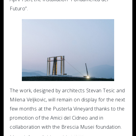
Futuro”.
The work, designed by architects Stevan Tesic and
Milena Veljkovic, will remain on display for the next
few months at the Pusterla Vineyard thanks to the
promotion of the Amici del Cidneo and in
collaboration with the Brescia Musei foundation.